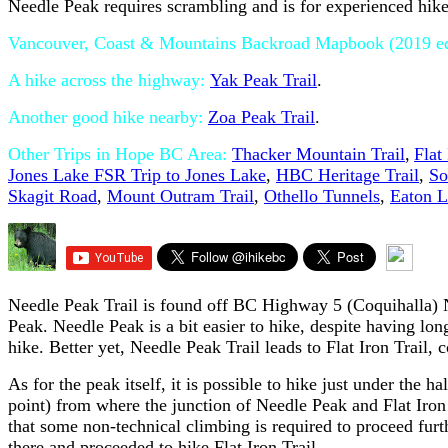
Needle Peak requires scrambling and is for experienced hike
Vancouver, Coast & Mountains Backroad Mapbook (2019 edi
A hike across the highway:
Yak Peak Trail
.
Another good hike nearby:
Zoa Peak Trail
.
Other Trips in Hope BC Area:
Thacker Mountain Trail
,
Flat
Jones Lake FSR Trip to Jones Lake
,
HBC Heritage Trail
,
So
Skagit Road
,
Mount Outram Trail
,
Othello Tunnels
,
Eaton L
Needle Peak Trail is found off BC Highway 5 (Coquihalla) N
Peak. Needle Peak is a bit easier to hike, despite having lo
hike. Better yet, Needle Peak Trail leads to Flat Iron Trail, 
As for the peak itself, it is possible to hike just under the h
point) from where the junction of Needle Peak and Flat Iron t
that some non-technical climbing is required to proceed fur
there and proceeded to hike Flat Iron Trail.