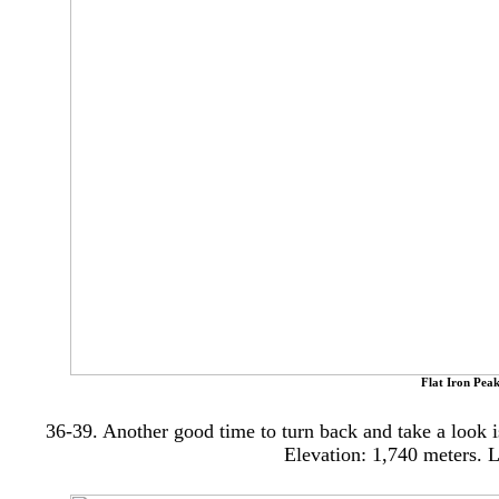
Flat Iron Peak
36-39. Another good time to turn back and take a look 
Elevation: 1,740
meters.
L