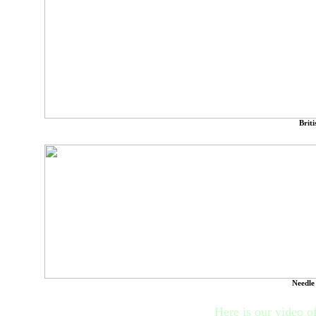
Brit
Needle
Here is our video of