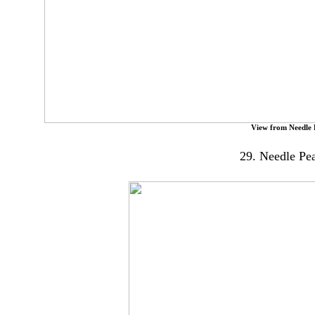
View from Needle
29. Needle Pea