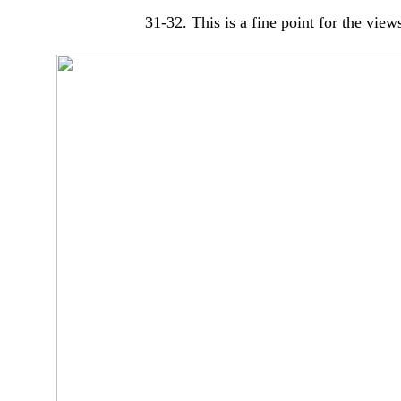
31-32. This is a fine point for the vie