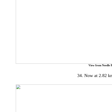
View from Needle P
34. Now at 2.82 k