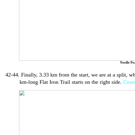
Needle Pe
42-44. Finally, 3.33 km from the start, we are at a split, 
km-long Flat Iron Trail starts on the right side.
Coord