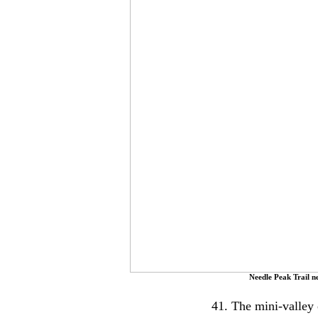
Needle Peak Trail 
41. The mini-valley