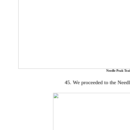
Needle Peak Trail
45. We proceeded to the Needle