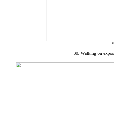
N
30. Walking on expose