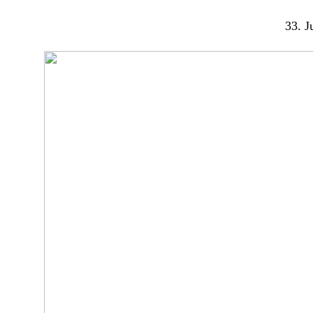
33. Ju