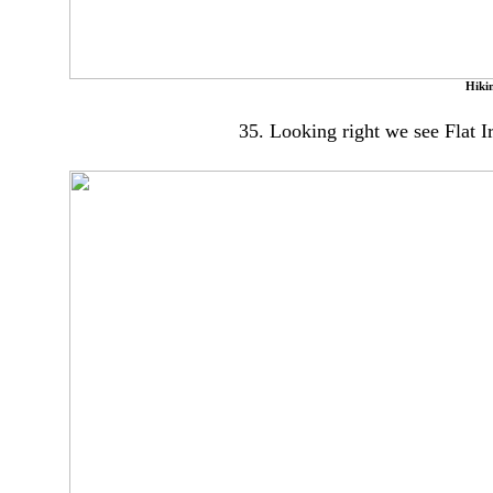
Hikin
35. Looking right we see Flat I