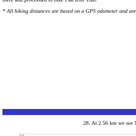
* All hiking distances are based on a GPS odometer and ar
28
. At 2.56 km we see N