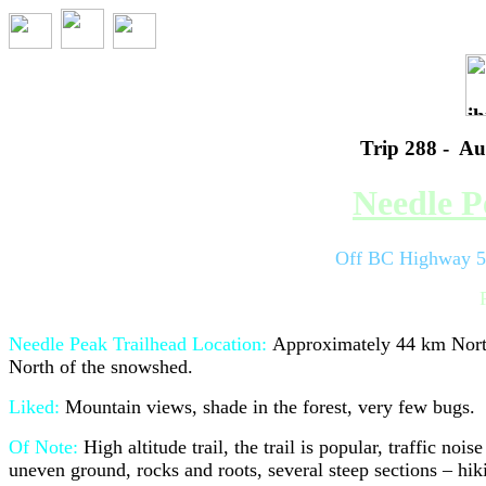
Trip 288 - Au
Needle P
Off BC Highway 5 
Needle Peak Trailhead
Location:
Approximately 44 km Nort
North of the snowshed.
Liked:
M
ountain views, shade in the forest, very few bugs.
Of Note:
High altitude trail, the trail is popular, traffic noi
uneven ground, rocks and roots, several steep sections – hi