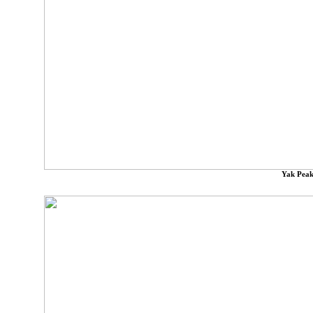
Yak Peak