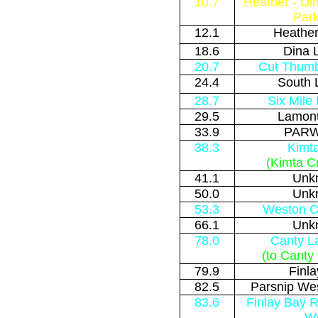
10.7
Heather - Di
Park
12.1
Heather
18.6
Dina 
20.7
Cut Thumb
24.4
South 
28.7
Six Mile
29.5
Lamont
33.9
PARW
38.3
Kimt
(Kimta C
41.1
Unk
50.0
Unk
53.3
Weston Cr
66.1
Unk
78.0
Canty L
(to Canty
79.9
Finl
82.5
Parsnip Wes
83.6
Finlay Bay R
W