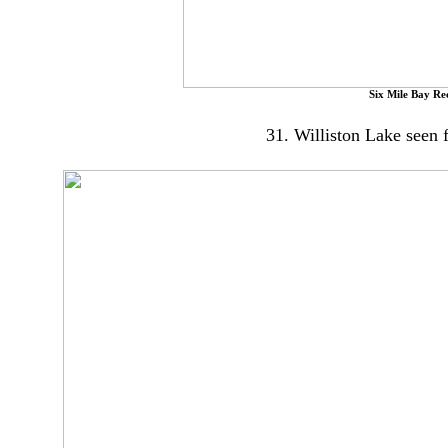
Six Mile Bay Re
31. Williston Lake seen 