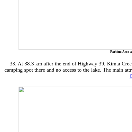
Parking Area a
33. At 38.3 km after the end of Highway 39, Kimta Creek 
camping spot there and no access to the lake. The main attrac
C