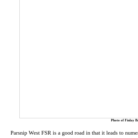
Photo of Finlay B
Parsnip West FSR is a good road in that it leads to numer