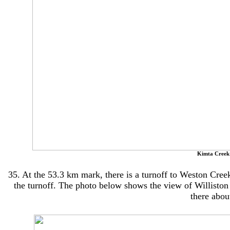
Kimta Creek
35. At the 53.3 km mark, there is a turnoff to Weston Creek 
the turnoff. The photo below shows the view of Williston 
there abou