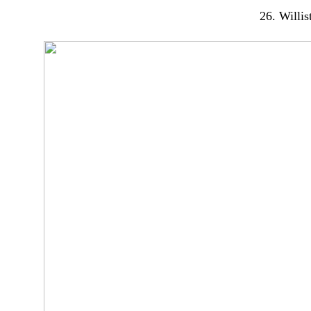
26. Willis