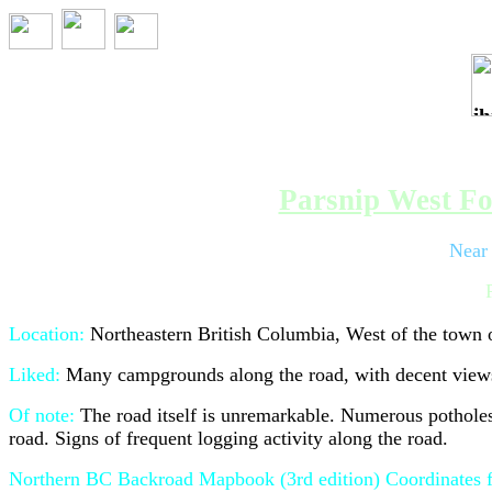
Trip 096 - Sep
Parsnip West Fo
Near
Location:
Northeastern British Columbia, West of the town
Liked:
Many campgrounds along the road, with decent views.
Of note:
The road itself is unremarkable. Numerous potholes 
road. Signs of frequent logging activity along the road.
Northern BC Backroad Mapbook (3rd edition) Coordinates f