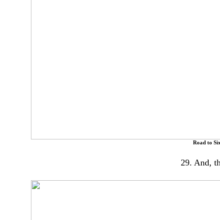
Road to Six
29. And, t