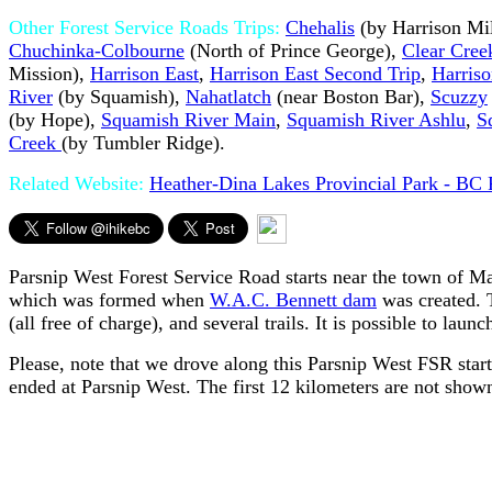
Other Forest Service Roads Trips:
Chehalis
(by Harrison Mil
Chuchinka-Colbourne
(North of Prince George),
Clear Cree
Mission),
Harrison East
,
Harrison East Second Trip
,
Harris
River
(by Squamish),
Nahatlatch
(near Boston Bar),
Scuzzy
(by Hope),
Squamish River Main
,
Squamish River Ashlu
,
S
Creek
(by Tumbler Ridge).
Related Website:
Heather-Dina Lakes Provincial Park - BC 
Parsnip West Forest Service Road starts near the town of M
which was formed when
W.A.C. Bennett dam
was created. T
(all free of charge), and several trails. It is possible to lau
Please, note that we drove along this Parsnip West FSR sta
ended at Parsnip West. The first 12 kilometers are not shown 