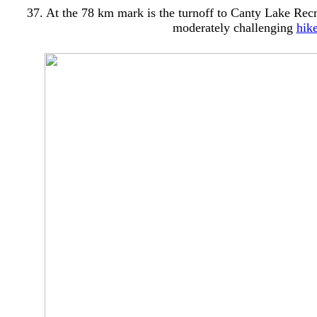
37. At the 78 km mark is the turnoff to Canty Lake Recre
moderately challenging
hik