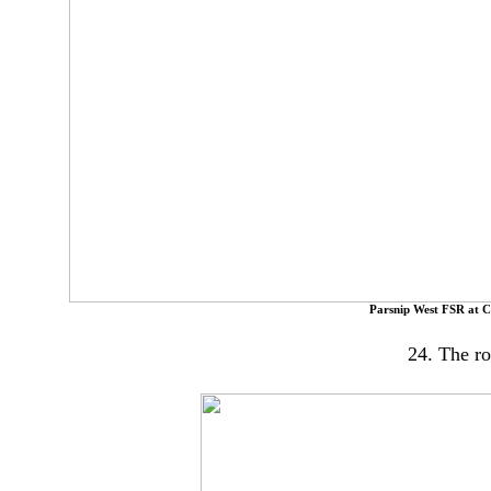
Parsnip West FSR at C
24. The ro