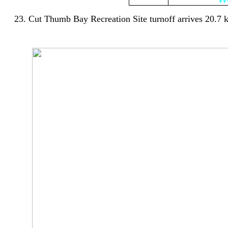
23. Cut Thumb Bay Recreation Site turnoff arrives 20.7 km