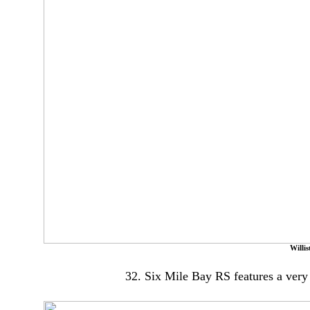
Willi
32. Six Mile Bay RS features a very 