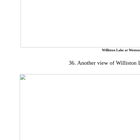
Williston Lake at Weston
36. Another view of Williston