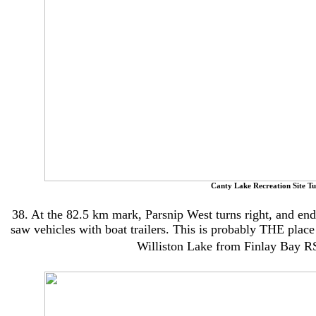
Canty Lake Recreation Site Tu
38. At the 82.5 km mark, Parsnip West turns right, and end
saw vehicles with boat trailers. This is probably THE plac
Williston Lake from Finlay Bay R