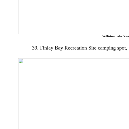
Williston Lake Vie
39. Finlay Bay Recreation Site camping spot, o