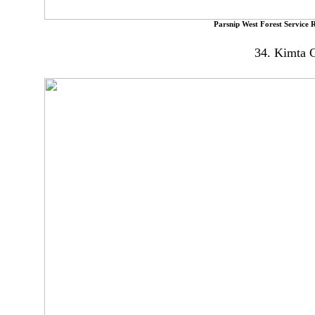
Parsnip West Forest Service 
34. Kimta C