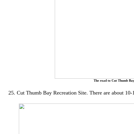
The road to Cut Thumb Bay
25. Cut Thumb Bay Recreation Site. There are about 10-15 