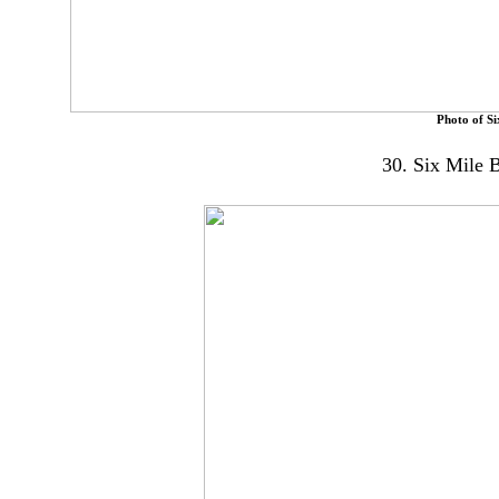
Photo of Si
30. Six Mile 