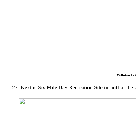
Williston La
27. Next is Six Mile Bay Recreation Site turnoff at the 