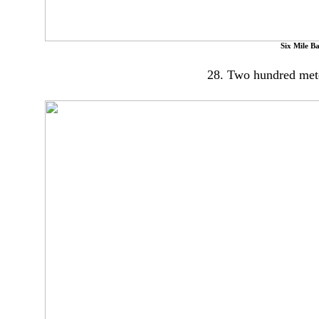
Six Mile B
28. Two hundred meters