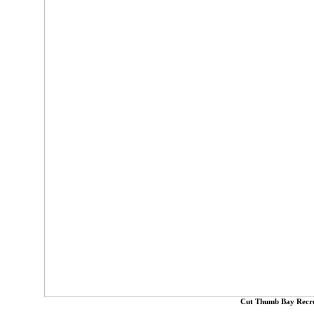
Cut Thumb Bay Recre