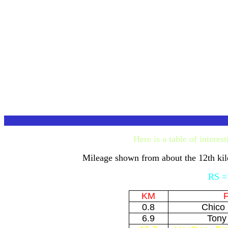
Here is a table of intere
Mileage shown from about the 12th ki
RS =R
KM
F
0.8
Chico
6.9
Tony