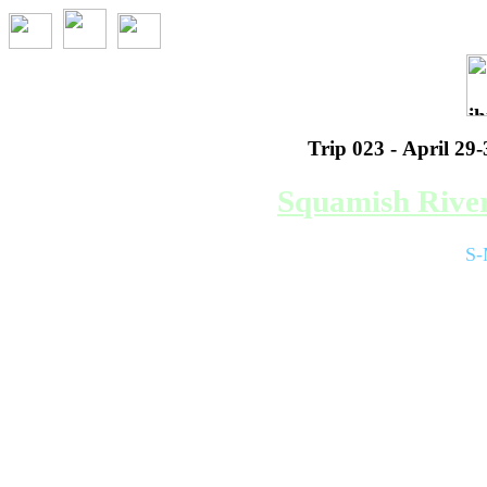
Trip 023 - April 29
Squamish River
S-