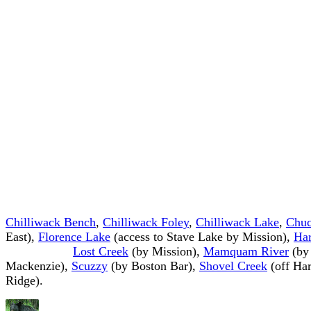
Chilliwack Bench
,
Chilliwack Foley
,
Chilliwack Lake
,
Chuc
East),
Florence Lake
(access to Stave Lake by Mission),
Har
(near Hope),
Lost Creek
(by Mission),
Mamquam River
(by
Mackenzie),
Scuzzy
(by Boston Bar),
Shovel Creek
(off Har
Ridge).