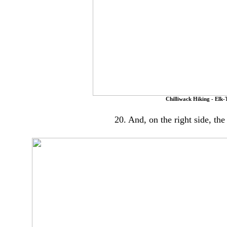
Chilliwack Hiking - Elk-
20. And, on the right side, th