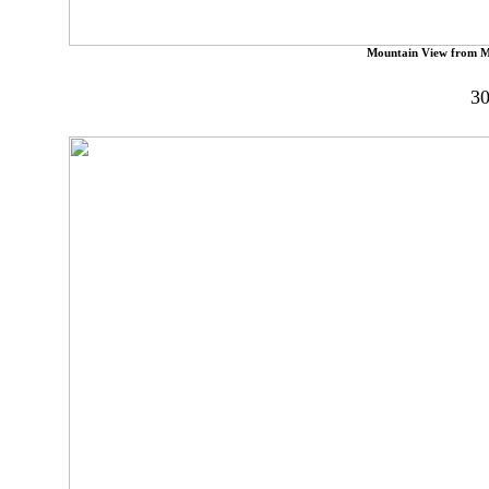
Mountain View from M
30