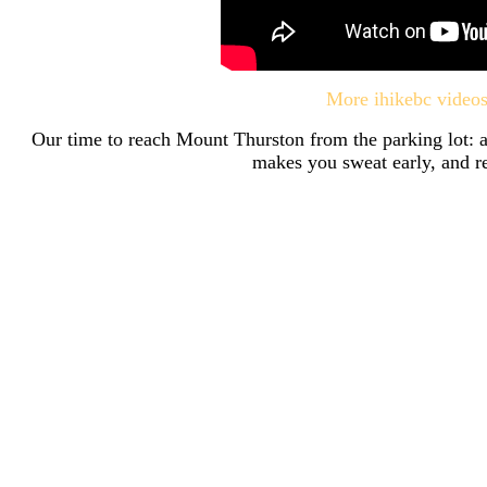
More ihikebc video
Our time to reach Mount Thurston from the parking lot: a
makes you sweat early, and re