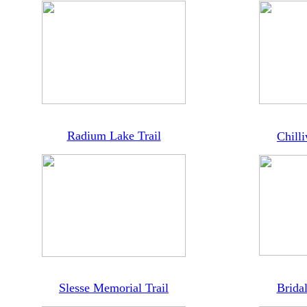
Radium Lake Trail
Chill
Slesse Memorial Trail
Bridal