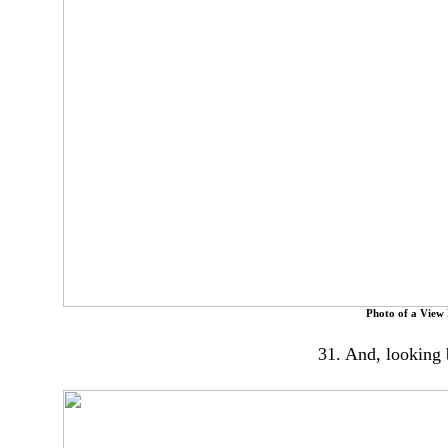
Photo of a View
31. And, looking