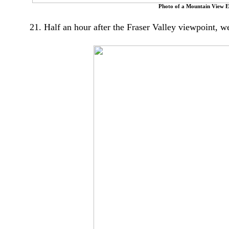
Photo of a Mountain View E
21. Half an hour after the Fraser Valley viewpoint, w