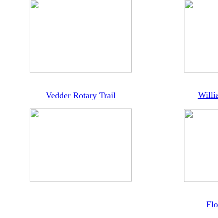
Willi
Vedder Rotary Trail
Flo