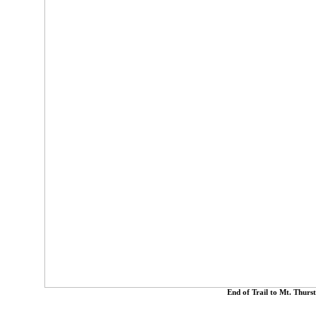
End of Trail to Mt. Thurs