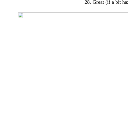
28. Great (if a bit h