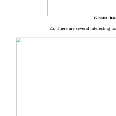
BC Hiking - Trail
25. There are several interesting fo