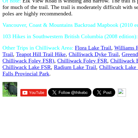
Of note:
Elk View Road is winding and narrow. The trail is 
for much of the trail. The trail is moderately difficult with
poles are highly recommended.
Vancouver, Coast & Mountains Backroad Mapbook (2010 e
103 Hikes in Southwestern British Columbia (2008 edition)
Other Trips in Chilliwack Area:
Flora Lake Trail
,
Williams R
Trail
,
Teapot Hill Trail Hike
,
Chilliwack Dyke Trail
,
Greend
Chilliwack Foley FSR)
,
Chilliwack Foley FSR
,
Chilliwack
Chilliwack Lake FSR
,
Radium Lake Trail
,
Chilliwack Lake 
Falls Provincial Park
.