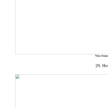
View from
29. Ho