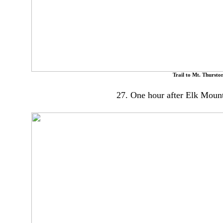
Trail to Mt. Thursto
27. One hour after Elk Moun