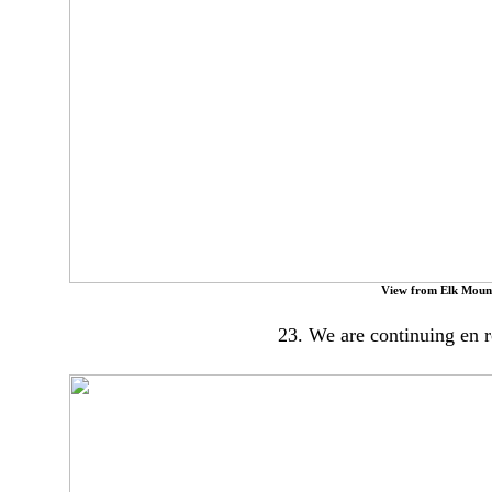
View from Elk Moun
23. We are continuing en 