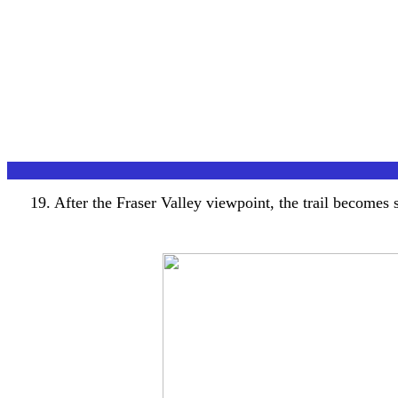
19. After the Fraser Valley viewpoint, the trail becomes s