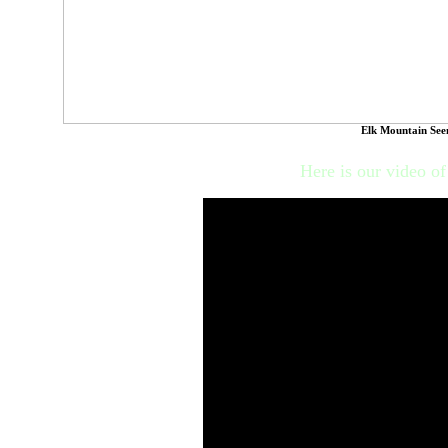
Elk Mountain See
Here is our video o