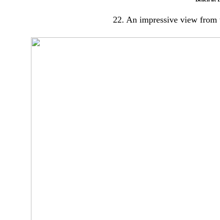
22. An impressive view from t