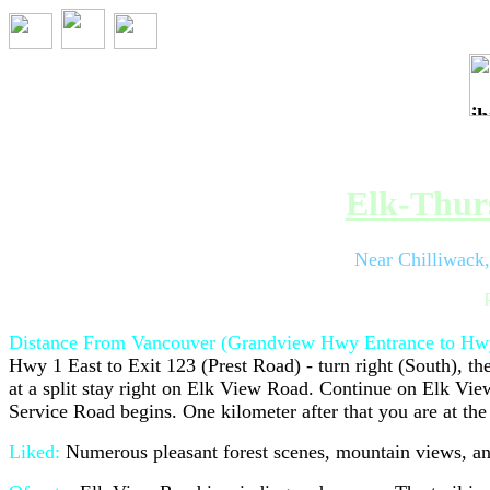
Trip 067 - Au
Elk-Thurs
Near Chilliwack
Distance From Vancouver (Grandview Hwy Entrance to Hwy
Hwy 1 East to Exit 123 (Prest Road) - turn right (South), th
at a split stay right on Elk View Road. Continue on Elk View
Service Road begins. One kilometer after that you are at the
Liked:
Numerous pleasant forest scenes, mountain views, and