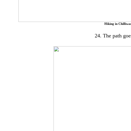
Hiking in Chilliwa
24. The path goes