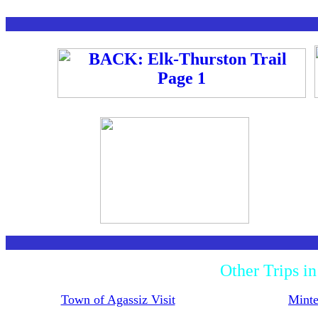
Other Trips i
Town of Agassiz Visit
Minte