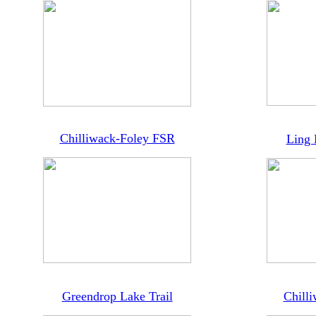
Chilliwack-Foley FSR
Ling 
Greendrop Lake Trail
Chilli