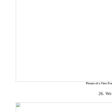
Picture of a View Fr
26. We 