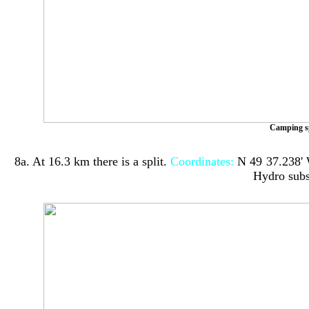
Camping s
8a. At 16.3 km there is a split.
Coordinates:
N 4
9
⁰
37
.2
38
'
Hydro subs