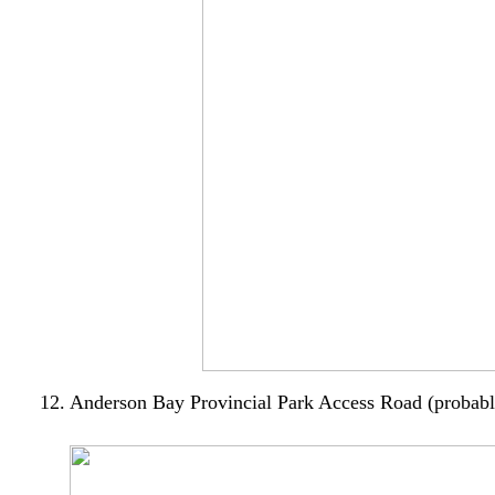
12. Anderson Bay Provincial Park Access Road (probably