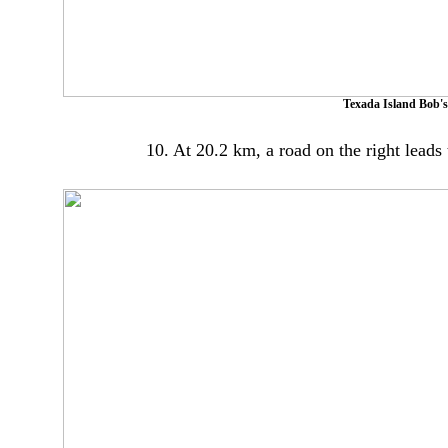
Texada Island Bob's
10. At 20.2 km, a road on the right leads 