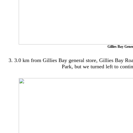
Gillies Bay Gene
3. 3.0 km from Gillies Bay general store, Gillies Bay Roa
Park, but we turned left to cont