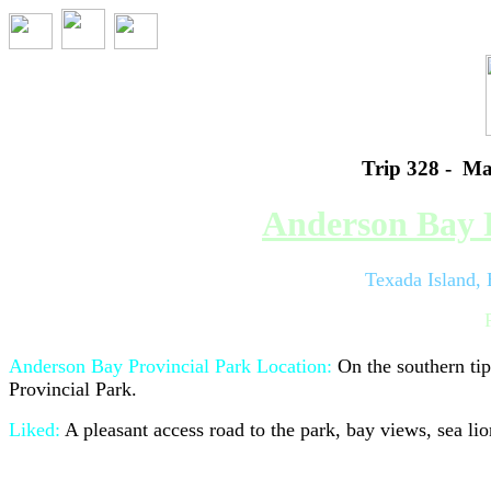
Trip 328 - Ma
Anderson Bay P
Texada Island,
Anderson Bay Provincial Park L
ocation:
On the southern ti
Provincial Park.
Liked:
A pleasant access road to the park, bay views, sea lio