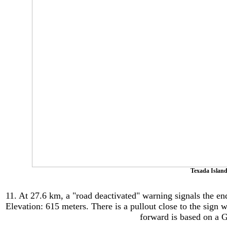
Texada Island
11. At 27.6 km, a "road deactivated" warning signals the en
Elevation: 615
meters.
There is a pullout close to the sign 
forward is based on a 