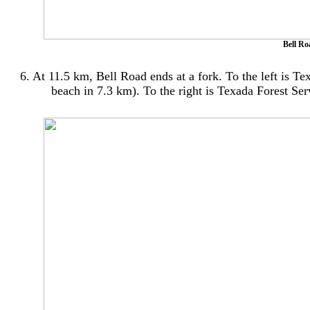
Bell Ro
6. At 11.5 km, Bell Road ends at a fork. To the left is T
beach in 7.3 km). To the right is Texada Forest Se