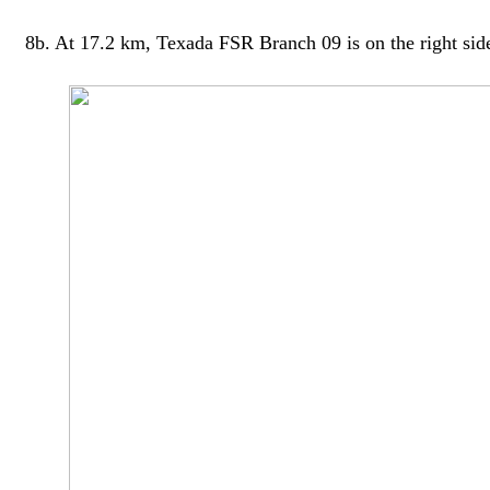
8b. At 17.2 km, Texada FSR Branch 09 is on the right side