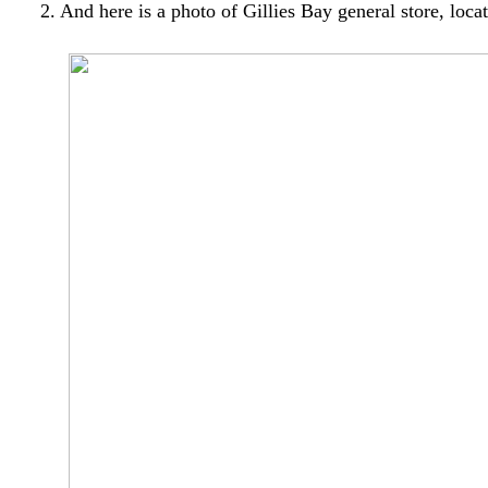
2. And here is a photo of Gillies Bay general store, lo