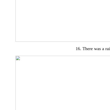
16. There was a ra