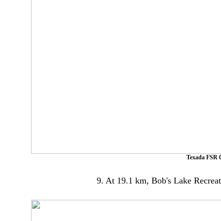
Texada FSR 0
9. At 19.1 km, Bob's Lake Recreatio