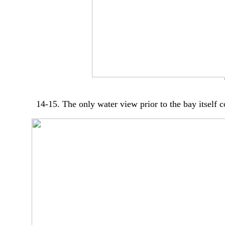
14-15. The only water view prior to the bay itself