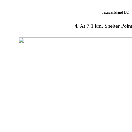
Texada Island BC - 
4. At 7.1 km. Shelter Poin