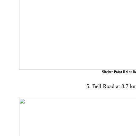
Shelter Point Rd at 
5. Bell Road at 8.7 km