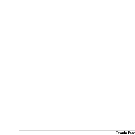
Texada Fore