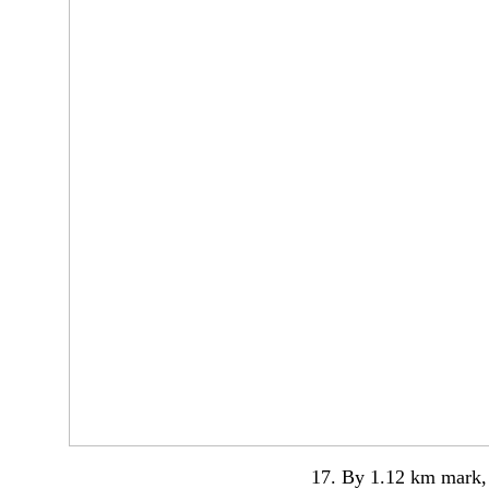
17. By 1.12 km mark, 