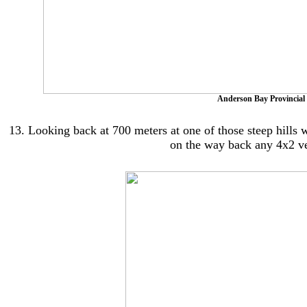
Anderson Bay Provincial 
13. Looking back at 700 meters at one of those steep hills wi
on the way back any 4x2 ve