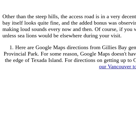
Other than the steep hills, the access road is in a very dece
bay itself looks quite fine, and the added bonus was observi
making loud sounds every now and then. Of course, if you wis
unless sea lions would be elsewhere during your visit.
1. Here are Google Maps directions from Gillies Bay gene
Provincial Park. For some reason, Google Maps doesn't have t
the edge of Texada Island. For directions on getting up to
our Vancouver to