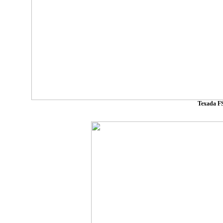
Texada FS