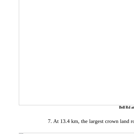
Bell Rd a
7. At 13.4 km, the largest crown land 