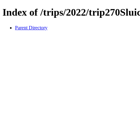
Index of /trips/2022/trip270Slu
Parent Directory