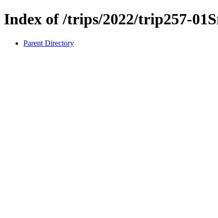
Index of /trips/2022/trip257-0
Parent Directory