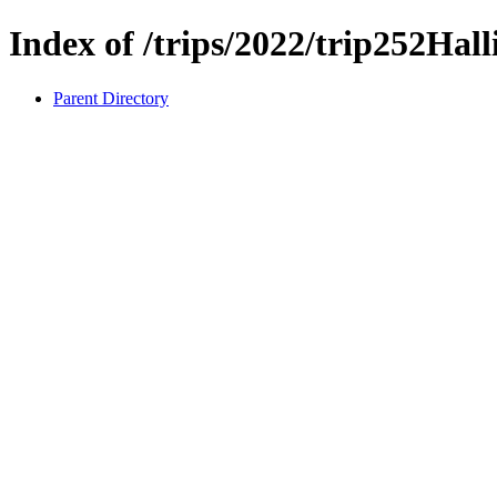
Index of /trips/2022/trip252Hal
Parent Directory