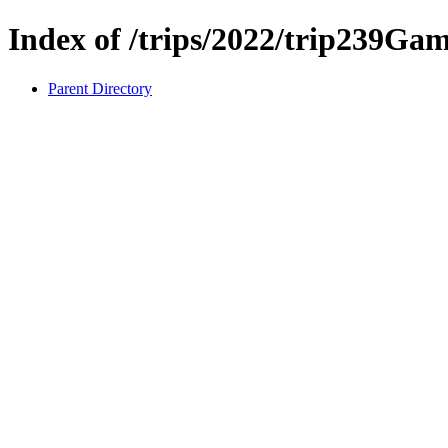
Index of /trips/2022/trip239Gam
Parent Directory