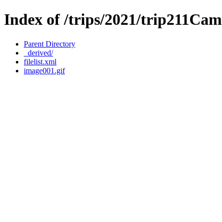
Index of /trips/2021/trip211Cam
Parent Directory
_derived/
filelist.xml
image001.gif