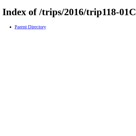
Index of /trips/2016/trip118-01
Parent Directory