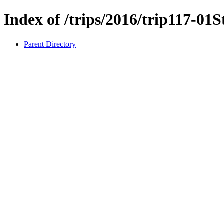
Index of /trips/2016/trip117-01
Parent Directory