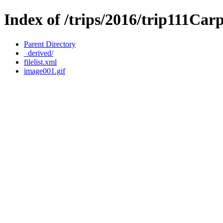
Index of /trips/2016/trip111Ca
Parent Directory
_derived/
filelist.xml
image001.gif