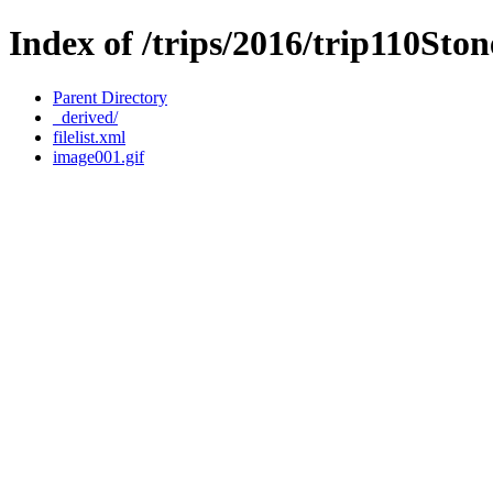
Index of /trips/2016/trip110Sto
Parent Directory
_derived/
filelist.xml
image001.gif