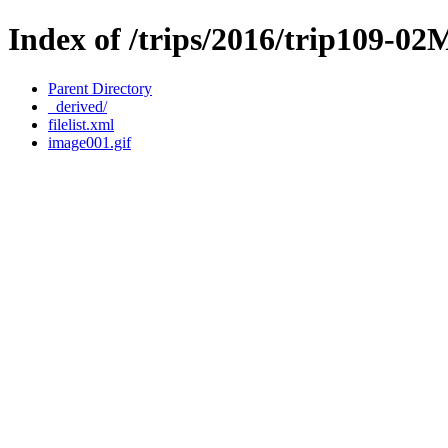
Index of /trips/2016/trip109-0
Parent Directory
_derived/
filelist.xml
image001.gif