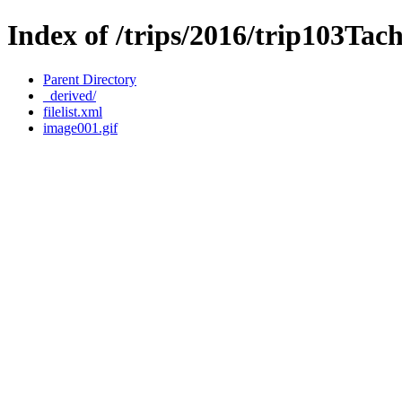
Index of /trips/2016/trip103Ta
Parent Directory
_derived/
filelist.xml
image001.gif