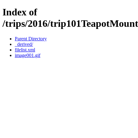
Index of
/trips/2016/trip101TeapotMoun
Parent Directory
_derived/
filelist.xml
image001.gif