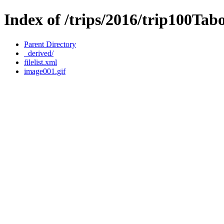
Index of /trips/2016/trip100Ta
Parent Directory
_derived/
filelist.xml
image001.gif