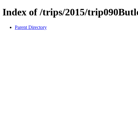
Index of /trips/2015/trip090But
Parent Directory