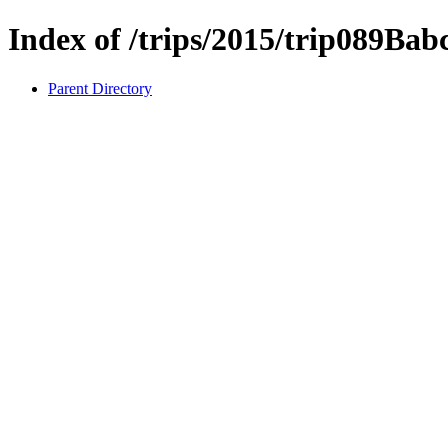
Index of /trips/2015/trip089Bab
Parent Directory