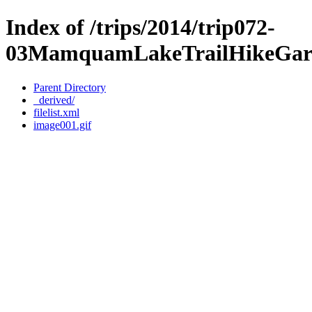
Index of /trips/2014/trip072-
03MamquamLakeTrailHikeGariba
Parent Directory
_derived/
filelist.xml
image001.gif