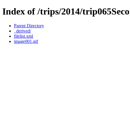
Index of /trips/2014/trip065Sec
Parent Directory
_derived/
filelist.xml
image001.gif