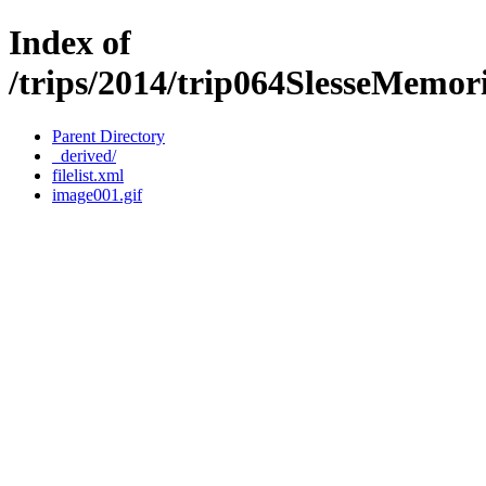
Index of
/trips/2014/trip064SlesseMemo
Parent Directory
_derived/
filelist.xml
image001.gif